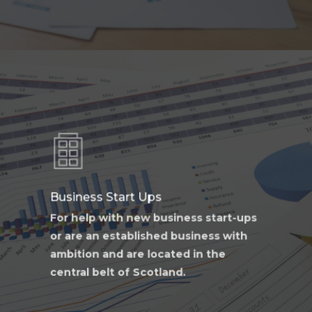
Learn
more
Business Start Ups
For help with new business start-ups
or are an established business with
ambition and are located in the
central belt of Scotland.