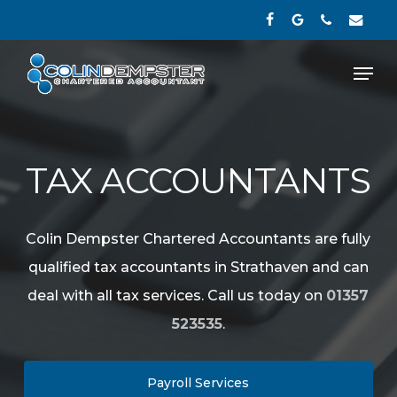
Skip
facebook
google-
phone
email
to
plus
Close
Men
main
Menu
content
TAX ACCOUNTANTS
Colin Dempster Chartered Accountants are fully
qualified tax accountants in Strathaven and can
deal with all tax services. Call us today on
01357
523535
.
Payroll Services