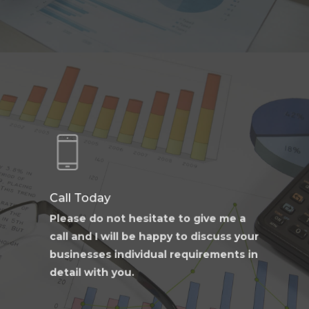
Learn
more
Call Today
Please do not hesitate to give me a
call and I will be happy to discuss your
businesses individual requirements in
detail with you.