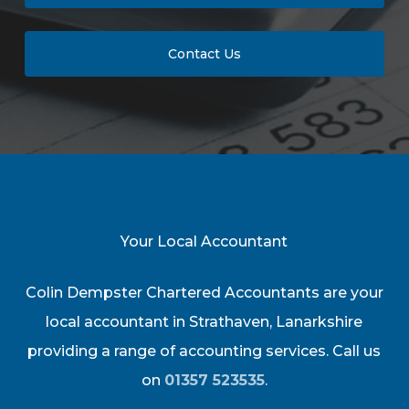
Contact Us
Your Local Accountant
Colin Dempster Chartered Accountants are your
local accountant in Strathaven, Lanarkshire
providing a range of accounting services. Call us
on
01357 523535
.