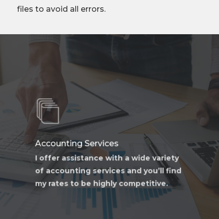
files to avoid all errors.
Learn
more
Accounting Services
I offer assistance with a wide variety
of accounting services and you’ll find
my rates to be highly competitive.