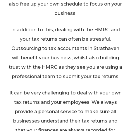
also free up your own schedule to focus on your
business.
In addition to this, dealing with the HMRC and
your tax returns can often be stressful.
Outsourcing to tax accountants in Strathaven
will benefit your business, whilst also building
trust with the HMRC as they see you are using a
professional team to submit your tax returns.
It can be very challenging to deal with your own
tax returns and your employees. We always
provide a personal service to make sure all
businesses understand their tax returns and
that your finances are always recorded for