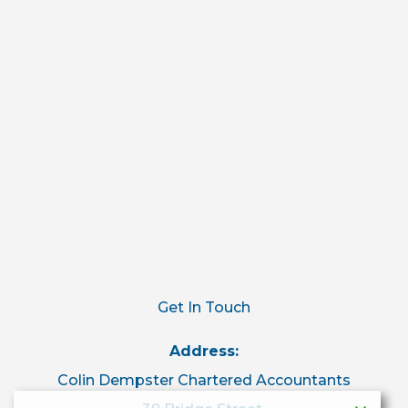
Get In Touch
Address:
Colin Dempster Chartered Accountants