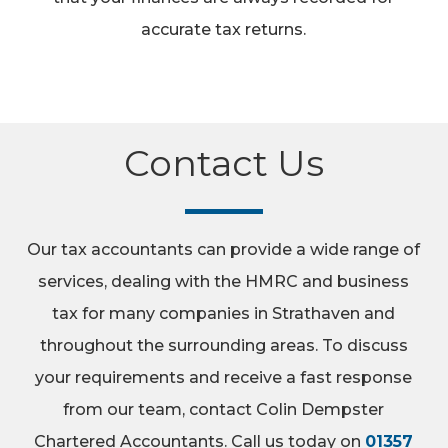
accurate tax returns.
Contact Us
Our tax accountants can provide a wide range of
services, dealing with the HMRC and business
tax for many companies in Strathaven and
throughout the surrounding areas. To discuss
your requirements and receive a fast response
from our team, contact Colin Dempster
Chartered Accountants. Call us today on
01357