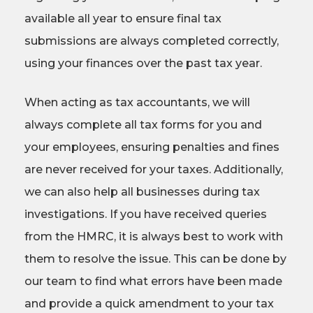
available all year to ensure final tax
submissions are always completed correctly,
using your finances over the past tax year.
When acting as tax accountants, we will
always complete all tax forms for you and
your employees, ensuring penalties and fines
are never received for your taxes. Additionally,
we can also help all businesses during tax
investigations. If you have received queries
from the HMRC, it is always best to work with
them to resolve the issue. This can be done by
our team to find what errors have been made
and provide a quick amendment to your tax