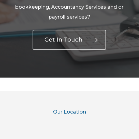
bookkeeping, Accountancy Services and or
payroll services?
Get In Touch
Our Location