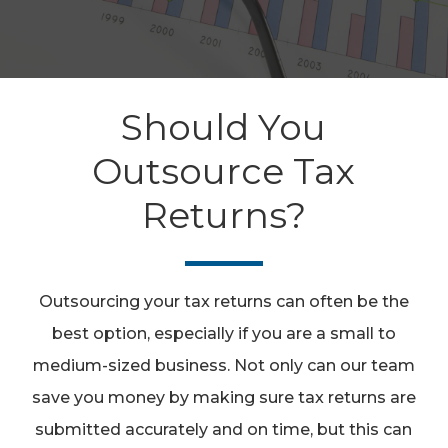
Should You
Outsource Tax
Returns?
Outsourcing your tax returns can often be the
best option, especially if you are a small to
medium-sized business. Not only can our team
save you money by making sure tax returns are
submitted accurately and on time, but this can