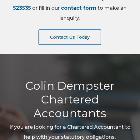
523535
or fill in our
contact form
to make an
enquiry.
Contact Us Today
Colin Dempster
Chartered
Accountants
If you are looking for a Chartered Accountant to
help with your statutory obligations,