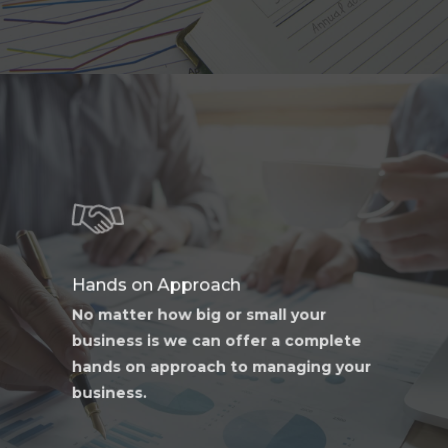
Learn
more
Hands on Approach
No matter how big or small your
business is we can offer a complete
hands on approach to managing your
business.