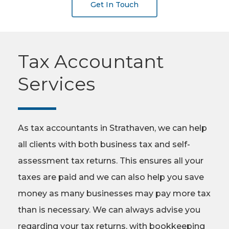
Get In Touch
Tax Accountant
Services
As tax accountants in Strathaven, we can help
all clients with both business tax and self-
assessment tax returns. This ensures all your
taxes are paid and we can also help you save
money as many businesses may pay more tax
than is necessary. We can always advise you
regarding your tax returns, with bookkeeping