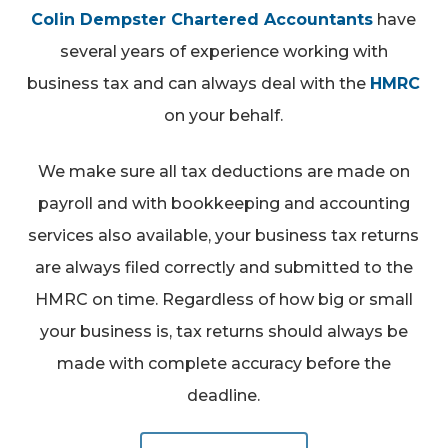
Colin Dempster Chartered Accountants
have
several years of experience working with
business tax and can always deal with the
HMRC
on your behalf.
We make sure all tax deductions are made on
payroll and with bookkeeping and accounting
services also available, your business tax returns
are always filed correctly and submitted to the
HMRC on time. Regardless of how big or small
your business is, tax returns should always be
made with complete accuracy before the
deadline.