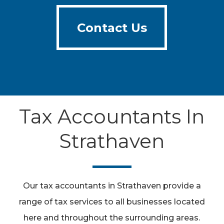
Contact Us
Contact Us
Tax Accountants In
Strathaven
Our tax accountants in Strathaven provide a
range of tax services to all businesses located
here and throughout the surrounding areas.